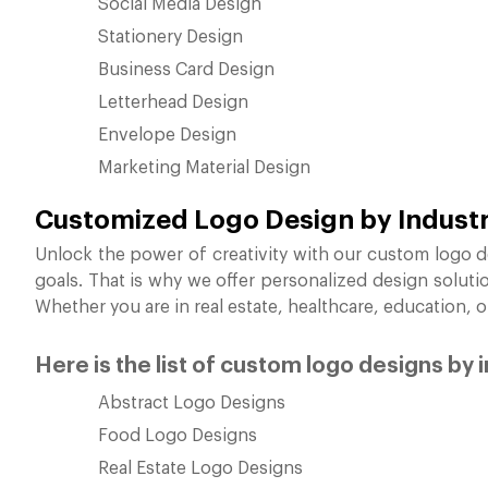
Social Media Design
Stationery Design
Business Card Design
Letterhead Design
Envelope Design
Marketing Material Design
Customized Logo Design by Indust
Unlock the power of creativity with our custom logo d
goals. That is why we offer personalized design soluti
Whether you are in real estate, healthcare, education, 
Here is the list of custom logo designs by 
Abstract Logo Designs
Food Logo Designs
Real Estate Logo Designs