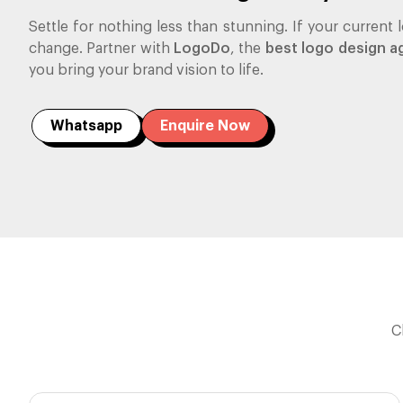
Settle for nothing less than stunning. If your current lo
change. Partner with
LogoDo
, the
best logo design a
you bring your brand vision to life.
Whatsapp
Enquire Now
C