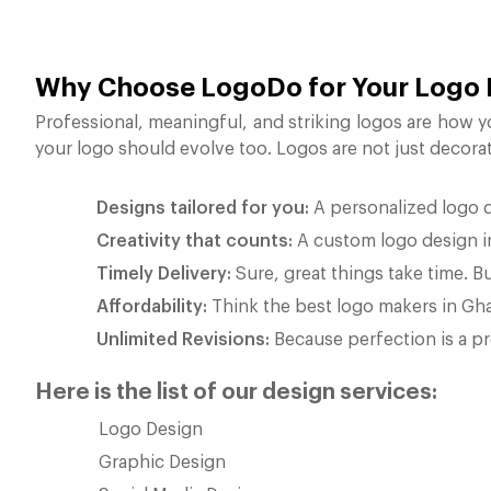
Why Choose LogoDo for Your Logo
Professional, meaningful, and striking logos are how y
your logo should evolve too. Logos are not just decora
Designs tailored for you:
A personalized logo do
Creativity that counts:
A custom logo design in 
Timely Delivery:
Sure, great things take time. Bu
Affordability:
Think the best logo makers in Gha
Unlimited Revisions:
Because perfection is a pro
Here is the list of our design services:
Logo Design
Graphic Design