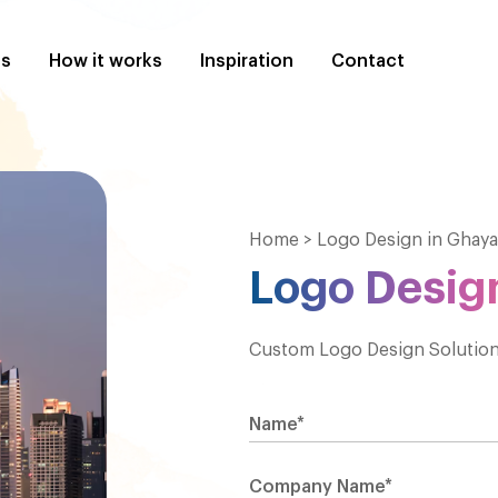
es
How it works
Inspiration
Contact
Home
>
Logo Design in Ghaya
Logo Design
Custom Logo Design Solutions
Name*
Company Name*