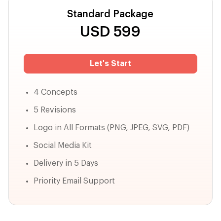
Standard Package
USD
599
Let's Start
4 Concepts
5 Revisions
Logo in All Formats (PNG, JPEG, SVG, PDF)
Social Media Kit
Delivery in 5 Days
Priority Email Support