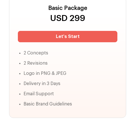
Basic Package
USD
299
Let's Start
2 Concepts
2 Revisions
Logo in PNG & JPEG
Delivery in 3 Days
Email Support
Basic Brand Guidelines