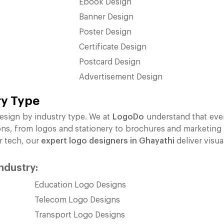
Ebook Design
Banner Design
Poster Design
Certificate Design
Postcard Design
Advertisement Design
ry Type
esign by industry type. We at
LogoDo
understand that ever
ons, from logos and stationery to brochures and marketing ma
or tech, our
expert logo designers in Ghayathi
deliver visua
industry:
Education Logo Designs
Telecom Logo Designs
Transport Logo Designs