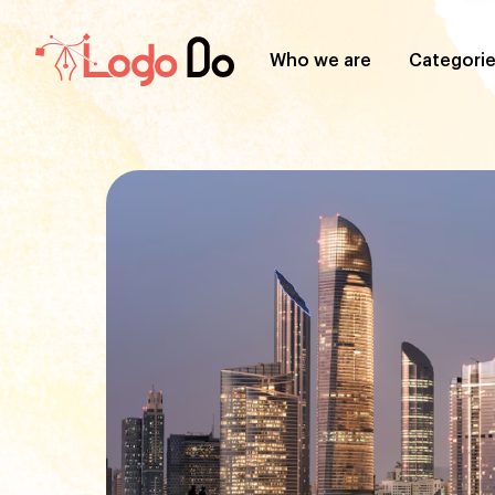
Who we are
Categori