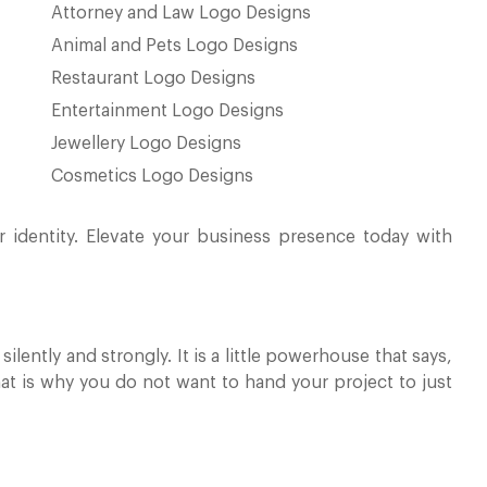
Attorney and Law Logo Designs
Animal and Pets Logo Designs
Restaurant Logo Designs
Entertainment Logo Designs
Jewellery Logo Designs
Cosmetics Logo Designs
r identity. Elevate your business presence today with
ilently and strongly. It is a little powerhouse that says,
at is why you do not want to hand your project to just