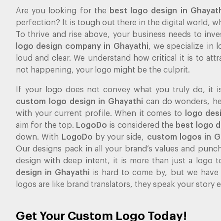
Are you looking for the
best logo design in Ghayat
perfection? It is tough out there in the digital world,
To thrive and rise above, your business needs to inve
logo design company in Ghayathi
, we specialize in
loud and clear. We understand how critical it is to attra
not happening, your logo might be the culprit.
If your logo does not convey what you truly do, it i
custom logo design in Ghayathi
can do wonders, help
with your current profile. When it comes to
logo des
aim for the top.
LogoDo
is considered the
best logo 
down. With
LogoDo
by your side,
custom logos in G
Our designs pack in all your brand’s values and pun
design with deep intent, it is more than just a logo to
design in Ghayathi
is hard to come by, but we have
logos are like brand translators, they speak your story
Get Your Custom Logo Today!