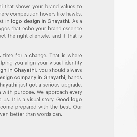
hi
that shows your brand values to
 where competition hovers like hawks.
st in
logo design in Ghayathi
. As a
 logos that echo your brand essence
ct the right clientele, and if that is
s time for a change. That is where
ing you align your visual identity
ign in Ghayathi
, you should always
design company in Ghayathi
, hands
hayathi
just got a serious upgrade.
ch with purpose. We approach every
 us. It is a visual story. Good
logo
 come prepared with the best. Our
 even better than words can.