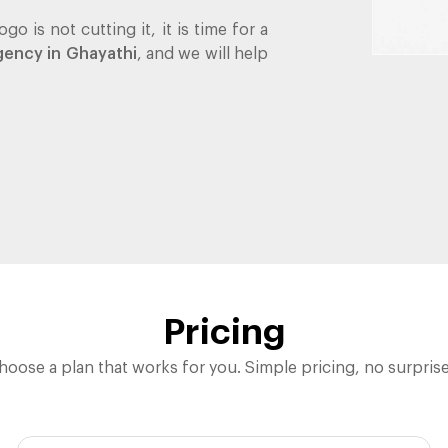
go is not cutting it, it is time for a
gency in Ghayathi
, and we will help
Pricing
hoose a plan that works for you. Simple pricing, no surprise