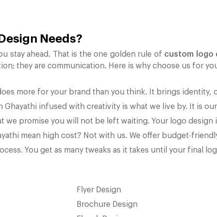
 Design Needs?
ou stay ahead. That is the one golden rule of
custom logo 
tion; they are communication. Here is why choose us for yo
es more for your brand than you think. It brings identity, 
Ghayathi infused with creativity is what we live by. It is our
t we promise you will not be left waiting. Your logo design i
yathi mean high cost? Not with us. We offer budget-friend
cess. You get as many tweaks as it takes until your final lo
Flyer Design
Brochure Design