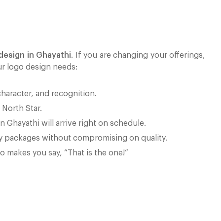
design in Ghayathi
. If you are changing your offerings,
ur logo design needs:
character, and recognition.
 North Star.
n Ghayathi will arrive right on schedule.
ly packages without compromising on quality.
go makes you say, “That is the one!”