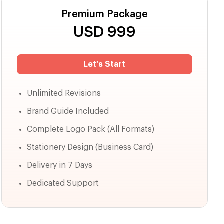
Premium Package
USD
999
Let's Start
Unlimited Revisions
Brand Guide Included
Complete Logo Pack (All Formats)
Stationery Design (Business Card)
Delivery in 7 Days
Dedicated Support