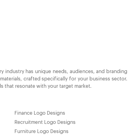
y industry has unique needs, audiences, and branding
terials, crafted specifically for your business sector.
ls that resonate with your target market.
Finance Logo Designs
Recruitment Logo Designs
Furniture Logo Designs