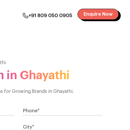
Enquire Now
+91 809 050 0905
thi
 in Ghayathi
 for Growing Brands in Ghayathi.
Phone*
City*