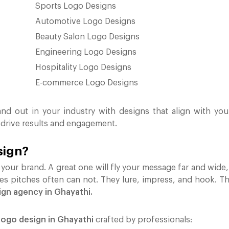
Sports Logo Designs
Automotive Logo Designs
Beauty Salon Logo Designs
Engineering Logo Designs
Hospitality Logo Designs
E-commerce Logo Designs
and out in your industry with designs that align with you
 drive results and engagement.
sign?
your brand. A great one will fly your message far and wide, s
les pitches often can not. They lure, impress, and hook. Th
ign agency in Ghayathi.
ogo design in Ghayathi
crafted by professionals: