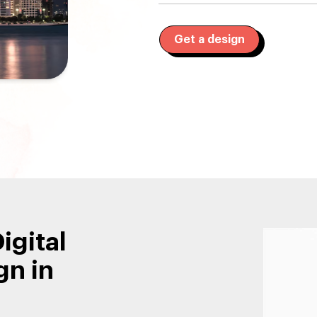
Get a design
igital
gn in