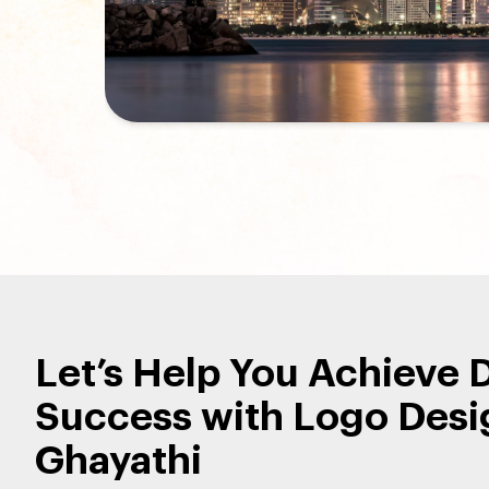
Let’s Help You Achieve D
Success with Logo Desi
Ghayathi