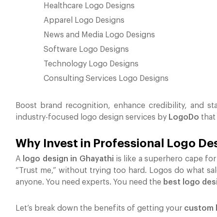
Healthcare Logo Designs
Apparel Logo Designs
News and Media Logo Designs
Software Logo Designs
Technology Logo Designs
Consulting Services Logo Designs
Boost brand recognition, enhance credibility, and st
industry-focused logo design services by
LogoDo
that
Why Invest in Professional Logo De
A
logo design in Ghayathi
is like a superhero cape for 
“Trust me,” without trying too hard. Logos do what sa
anyone. You need experts. You need the
best logo des
Let’s break down the benefits of getting your
custom l