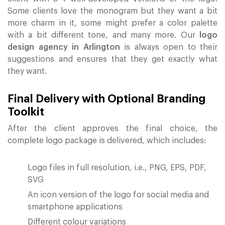
Some clients love the monogram but they want a bit
more charm in it, some might prefer a color palette
with a bit different tone, and many more. Our
logo
design agency in Arlington
is always open to their
suggestions and ensures that they get exactly what
they want.
Final Delivery with Optional Branding
Toolkit
After the client approves the final choice, the
complete logo package is delivered, which includes:
Logo files in full resolution, i.e., PNG, EPS, PDF,
SVG
An icon version of the logo for social media and
smartphone applications
Different colour variations