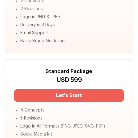
2 Concepts
2 Revisions
Logo in PNG & JPEG
Delivery in 3 Days
Email Support
Basic Brand Guidelines
Standard Package
USD
599
Let's Start
4 Concepts
5 Revisions
Logo in All Formats (PNG, JPEG, SVG, PDF)
Social Media Kit