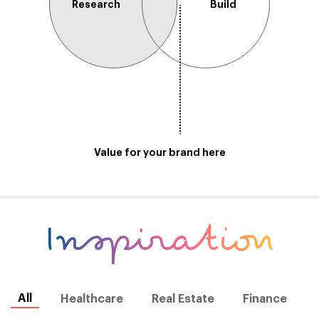
Research
Build
Value for your brand here
Inspiration
All
Healthcare
Real Estate
Finance