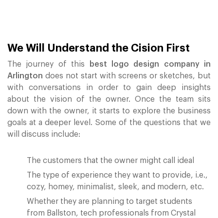
We Will Understand the Cision First
The journey of this
best logo design company in
Arlington
does not start with screens or sketches, but
with conversations in order to gain deep insights
about the vision of the owner. Once the team sits
down with the owner, it starts to explore the business
goals at a deeper level. Some of the questions that we
will discuss include:
The customers that the owner might call ideal
The type of experience they want to provide, i.e.,
cozy, homey, minimalist, sleek, and modern, etc.
Whether they are planning to target students
from Ballston, tech professionals from Crystal