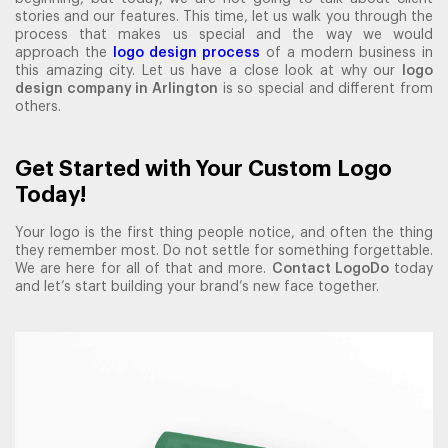
stories and our features. This time, let us walk you through the
process that makes us special and the way we would
approach the
logo design process
of a modern business in
this amazing city. Let us have a close look at why our
logo
design company in Arlington
is so special and different from
others.
Get Started with Your Custom Logo
Today!
Your logo is the first thing people notice, and often the thing
they remember most. Do not settle for something forgettable.
We are here for all of that and more.
Contact LogoDo
today
and let’s start building your brand’s new face together.