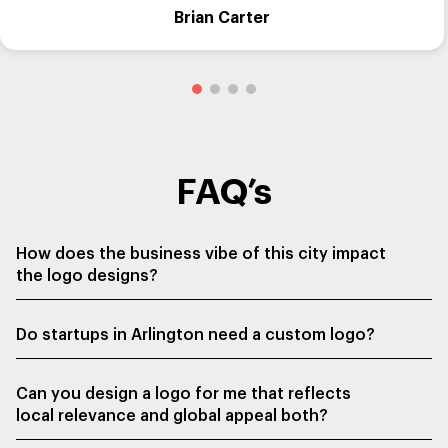
Brian Carter
FAQ’s
How does the business vibe of this city impact
the logo designs?
Do startups in Arlington need a custom logo?
Can you design a logo for me that reflects
local relevance and global appeal both?