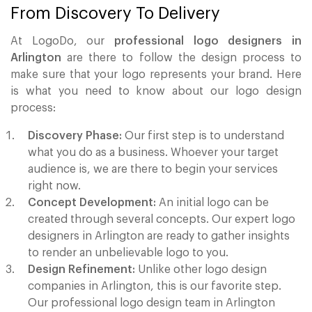
From Discovery To Delivery
At LogoDo, our
professional logo designers in
Arlington
are there to follow the design process to
make sure that your logo represents your brand. Here
is what you need to know about our logo design
process:
Discovery Phase:
Our first step is to understand
what you do as a business. Whoever your target
audience is, we are there to begin your services
right now.
Concept Development:
An initial logo can be
created through several concepts. Our expert logo
designers in Arlington are ready to gather insights
to render an unbelievable logo to you.
Design Refinement:
Unlike other logo design
companies in Arlington, this is our favorite step.
Our professional logo design team in Arlington