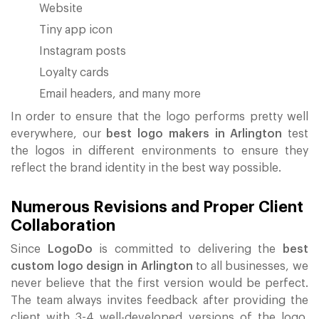
Website
Tiny app icon
Instagram posts
Loyalty cards
Email headers, and many more
In order to ensure that the logo performs pretty well
everywhere, our
best logo makers in Arlington
test
the logos in different environments to ensure they
reflect the brand identity in the best way possible.
Numerous Revisions and Proper Client
Collaboration
Since
LogoDo
is committed to delivering the
best
custom logo design in Arlington
to all businesses, we
never believe that the first version would be perfect.
The team always invites feedback after providing the
client with 3-4 well-developed versions of the logo.