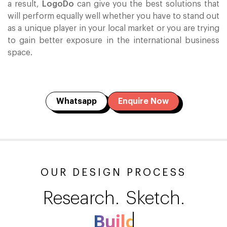
a result,
LogoDo
can give you the best solutions that
will perform equally well whether you have to stand out
as a unique player in your local market or you are trying
to gain better exposure in the international business
space.
Whatsapp
Enquire Now
OUR DESIGN PROCESS
Research.
Sketch.
Build.