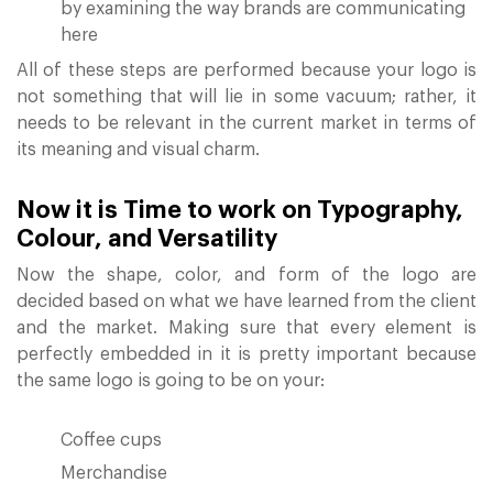
by examining the way brands are communicating
here
All of these steps are performed because your logo is
not something that will lie in some vacuum; rather, it
needs to be relevant in the current market in terms of
its meaning and visual charm.
Now it is Time to work on Typography,
Colour, and Versatility
Now the shape, color, and form of the logo are
decided based on what we have learned from the client
and the market. Making sure that every element is
perfectly embedded in it is pretty important because
the same logo is going to be on your:
Coffee cups
Merchandise