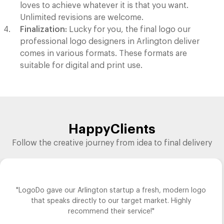
loves to achieve whatever it is that you want.
Unlimited revisions are welcome.
Finalization:
Lucky for you, the final logo our
professional logo designers in Arlington deliver
comes in various formats. These formats are
suitable for digital and print use.
Happy
Clients
Follow the creative journey from idea to final delivery
"LogoDo gave our Arlington startup a fresh, modern logo
that speaks directly to our target market. Highly
recommend their service!"