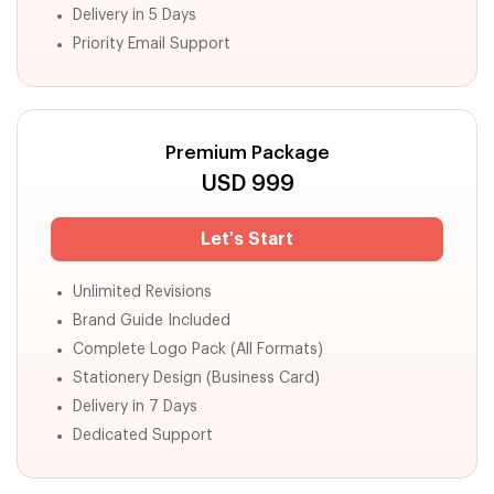
Delivery in 5 Days
Priority Email Support
Premium Package
USD
999
Let's Start
Unlimited Revisions
Brand Guide Included
Complete Logo Pack (All Formats)
Stationery Design (Business Card)
Delivery in 7 Days
Dedicated Support