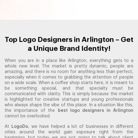
Top Logo Designers in Arlington – Get
a Unique Brand Identity!
When you are in a place like Arlington, everything gets to a
whole new level. The market is pretty dynamic, people are
amazing, and there is no room for anything less than perfect,
especially when it comes to grabbing the attention of people
on a wide scale. When a coffee shop starts here, it is meant to
be something special, and that specialty must be
communicated with clarity. This is simply because the market
is highlighted for creative startups and young professionals
who always shape the vibe of this place. In a situation like this,
the importance of the
best logo designers in Arlington
cannot be overlooked.
At
LogoDo
, we have helped a lot of businesses in different
cities around the world gain exposure right from the
beginning, but today, we are not going to talk about client