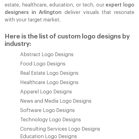
estate, healthcare, education, or tech, our
expert logo
designers in Arlington
deliver visuals that resonate
with your target market.
Here is the list of custom logo designs by
industry:
Abstract Logo Designs
Food Logo Designs
Real Estate Logo Designs
Healthcare Logo Designs
Apparel Logo Designs
News and Media Logo Designs
Software Logo Designs
Technology Logo Designs
Consulting Services Logo Designs
Education Logo Designs