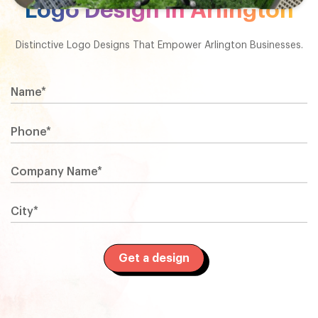
Logo Design in Arlington
Distinctive Logo Designs That Empower Arlington Businesses.
Name*
Phone*
Company Name*
City*
Get a design