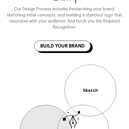
Our Design Process includes Researching your brand,
sketching initial concepts, and building a standout logo that
resonates with your audience. And fetch you the Required
Recognition.
BUILD YOUR BRAND
Sketch