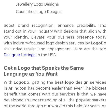
Jewellery Logo Designs
Cosmetics Logo Designs
Boost brand recognition, enhance credibility, and
stand out in your industry with designs that align with
your identity. Elevate your business presence today
with industry-focused logo design services by
LogoDo
that drive results and engagement. Here are the top
Designer Listings
in the USA.
Get a Logo that Speaks the Same
Language as You Want
With
LogoDo
, getting the
best logo design services
in Arlington
has become easier than ever. The biggest
benefit that comes with our services is that we have
developed an understanding of all the popular markets
of the world through our work in this field for years. As