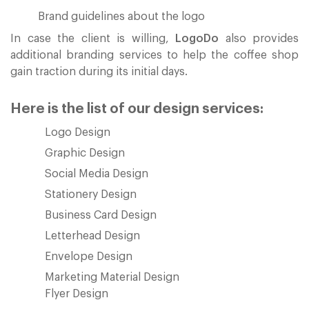
Brand guidelines about the logo
In case the client is willing,
LogoDo
also provides
additional branding services to help the coffee shop
gain traction during its initial days.
Here is the list of our design services:
Logo Design
Graphic Design
Social Media Design
Stationery Design
Business Card Design
Letterhead Design
Envelope Design
Marketing Material Design
Flyer Design