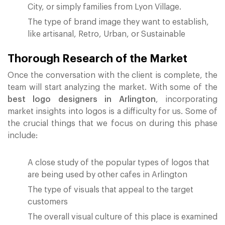
City, or simply families from Lyon Village.
The type of brand image they want to establish,
like artisanal, Retro, Urban, or Sustainable
Thorough Research of the Market
Once the conversation with the client is complete, the
team will start analyzing the market. With some of the
best logo designers in Arlington
, incorporating
market insights into logos is a difficulty for us. Some of
the crucial things that we focus on during this phase
include:
A close study of the popular types of logos that
are being used by other cafes in Arlington
The type of visuals that appeal to the target
customers
The overall visual culture of this place is examined