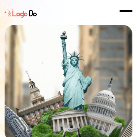
Home
>
Logo Design in Arlington