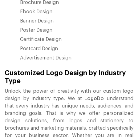
Brochure Design
Ebook Design
Banner Design
Poster Design
Certificate Design
Postcard Design
Advertisement Design
Customized Logo Design by Industry
Type
Unlock the power of creativity with our custom logo
design by industry type. We at
LogoDo
understand
that every industry has unique needs, audiences, and
branding goals. That is why we offer personalized
design solutions, from logos and stationery to
brochures and marketing materials, crafted specifically
for your business sector. Whether you are in real