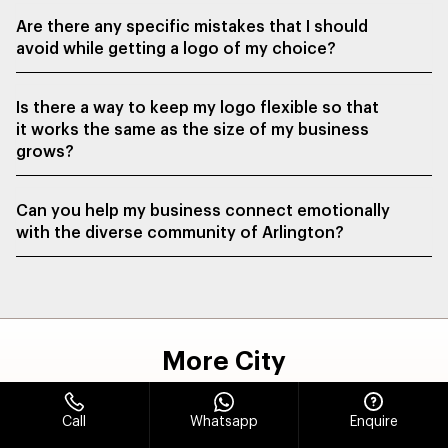
Are there any specific mistakes that I should
avoid while getting a logo of my choice?
Is there a way to keep my logo flexible so that
it works the same as the size of my business
grows?
Can you help my business connect emotionally
with the diverse community of Arlington?
More City
Call
Whatsapp
Enquire