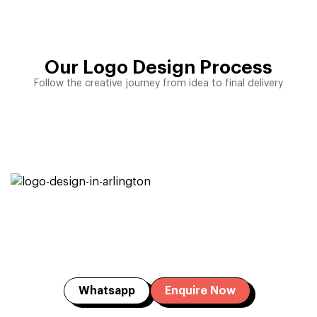
Our Logo Design Process
Follow the creative journey from idea to final delivery
Whatsapp
Enquire Now