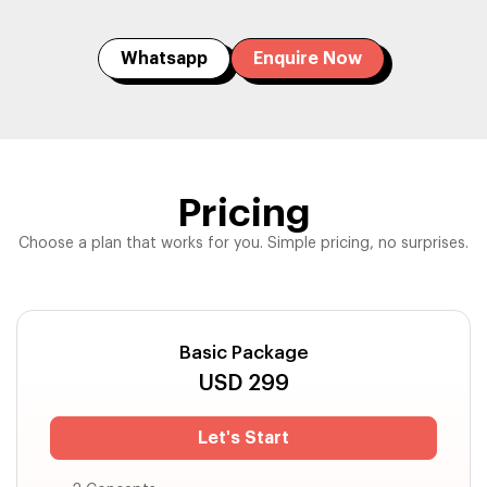
Whatsapp
Enquire Now
Pricing
Choose a plan that works for you. Simple pricing, no surprises.
Basic Package
USD
299
Let's Start