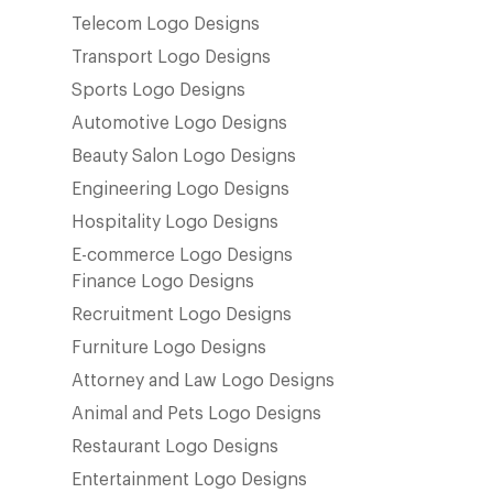
Telecom Logo Designs
Transport Logo Designs
Sports Logo Designs
Automotive Logo Designs
Beauty Salon Logo Designs
Engineering Logo Designs
Hospitality Logo Designs
E-commerce Logo Designs
Finance Logo Designs
Recruitment Logo Designs
Furniture Logo Designs
Attorney and Law Logo Designs
Animal and Pets Logo Designs
Restaurant Logo Designs
Entertainment Logo Designs