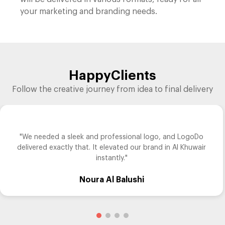
your marketing and branding needs.
Happy
Clients
Follow the creative journey from idea to final delivery
"We needed a sleek and professional logo, and LogoDo
delivered exactly that. It elevated our brand in Al Khuwair
instantly."
Noura Al Balushi