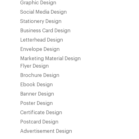
Graphic Design
Social Media Design
Stationery Design
Business Card Design
Letterhead Design
Envelope Design
Marketing Material Design
Flyer Design
Brochure Design
Ebook Design
Banner Design
Poster Design
Certificate Design
Postcard Design
Advertisement Design