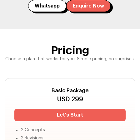
Whatsapp
Enquire Now
Pricing
Choose a plan that works for you. Simple pricing, no surprises.
Basic Package
USD
299
Let's Start
2 Concepts
2 Revisions