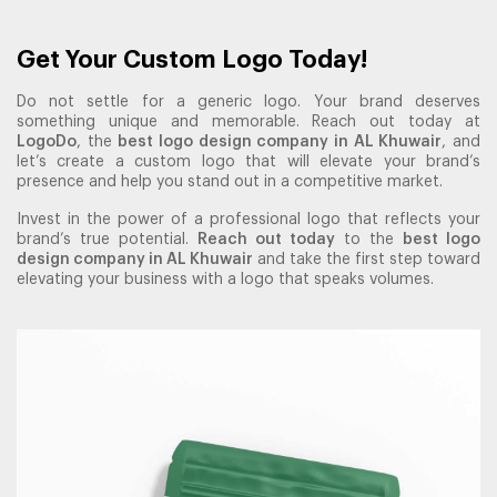
Get Your Custom Logo Today!
Do not settle for a generic logo. Your brand deserves
something unique and memorable. Reach out today at
LogoDo
, the
best logo design company in AL Khuwair
, and
let’s create a custom logo that will elevate your brand’s
presence and help you stand out in a competitive market.
Invest in the power of a professional logo that reflects your
brand’s true potential.
Reach out today
to the
best logo
design company in AL Khuwair
and take the first step toward
elevating your business with a logo that speaks volumes.