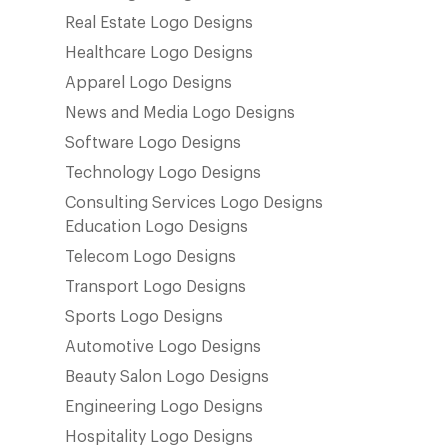
Real Estate Logo Designs
Healthcare Logo Designs
Apparel Logo Designs
News and Media Logo Designs
Software Logo Designs
Technology Logo Designs
Consulting Services Logo Designs
Education Logo Designs
Telecom Logo Designs
Transport Logo Designs
Sports Logo Designs
Automotive Logo Designs
Beauty Salon Logo Designs
Engineering Logo Designs
Hospitality Logo Designs