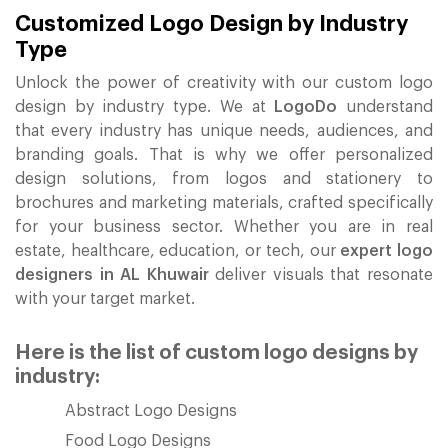
Customized Logo Design by Industry
Type
Unlock the power of creativity with our custom logo
design by industry type. We at
LogoDo
understand
that every industry has unique needs, audiences, and
branding goals. That is why we offer personalized
design solutions, from logos and stationery to
brochures and marketing materials, crafted specifically
for your business sector. Whether you are in real
estate, healthcare, education, or tech, our
expert logo
designers in AL Khuwair
deliver visuals that resonate
with your target market.
Here is the list of custom logo designs by
industry:
Abstract Logo Designs
Food Logo Designs