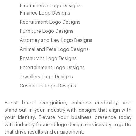
E-commerce Logo Designs
Finance Logo Designs
Recruitment Logo Designs
Furniture Logo Designs
Attorney and Law Logo Designs
Animal and Pets Logo Designs
Restaurant Logo Designs
Entertainment Logo Designs
Jewellery Logo Designs
Cosmetics Logo Designs
Boost brand recognition, enhance credibility, and
stand out in your industry with designs that align with
your identity. Elevate your business presence today
with industry-focused logo design services by
LogoDo
that drive results and engagement.