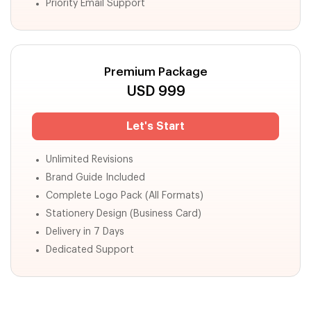
Priority Email Support
Premium Package
USD
999
Let's Start
Unlimited Revisions
Brand Guide Included
Complete Logo Pack (All Formats)
Stationery Design (Business Card)
Delivery in 7 Days
Dedicated Support