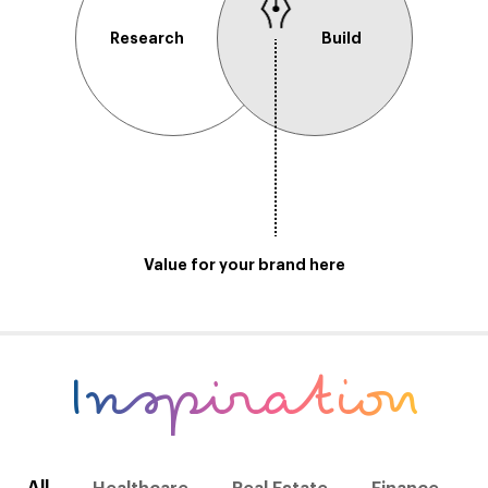
Research
Build
Value for your brand here
Inspiration