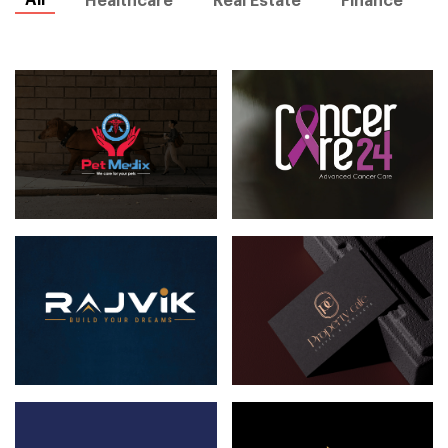
All
Healthcare
Real Estate
Finance