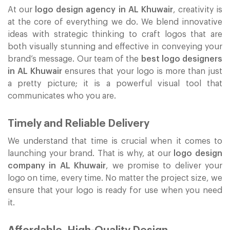
At our
logo design agency in AL Khuwair
, creativity is
at the core of everything we do. We blend innovative
ideas with strategic thinking to craft logos that are
both visually stunning and effective in conveying your
brand’s message. Our team of the
best logo designers
in AL Khuwair
ensures that your logo is more than just
a pretty picture; it is a powerful visual tool that
communicates who you are.
Timely and Reliable Delivery
We understand that time is crucial when it comes to
launching your brand. That is why, at our
logo design
company in AL Khuwair
, we promise to deliver your
logo on time, every time. No matter the project size, we
ensure that your logo is ready for use when you need
it.