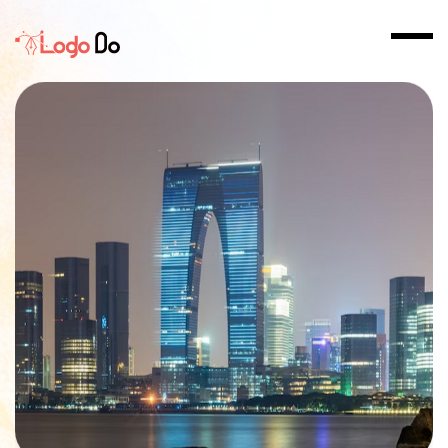
Home
>
Logo Design in AL Khuwair