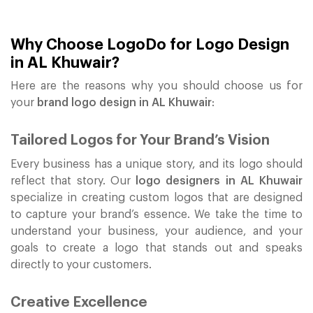
Why Choose LogoDo for Logo Design
in AL Khuwair?
Here are the reasons why you should choose us for
your
brand logo design in AL Khuwair
:
Tailored Logos for Your Brand’s Vision
Every business has a unique story, and its logo should
reflect that story. Our
logo designers in AL Khuwair
specialize in creating custom logos that are designed
to capture your brand’s essence. We take the time to
understand your business, your audience, and your
goals to create a logo that stands out and speaks
directly to your customers.
Creative Excellence