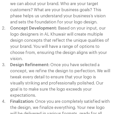
we can about your brand. Who are your target
customers? What are your business goals? This
phase helps us understand your business’s vision
and sets the foundation for your logo design.
Concept Development:
Based on your input, our
logo designers in AL Khuwair will create multiple
design concepts that reflect the unique qualities of
your brand. You will have a range of options to
choose from, ensuring the design aligns with your
vision.
Design Refinement:
Once you have selected a
concept, we refine the design to perfection. We will
tweak every detail to ensure that your logo is
visually striking and professionally polished. Our
goal is to make sure the logo exceeds your
expectations.
Finalization:
Once you are completely satisfied with
the design, we finalize everything. Your new logo
will be delivered in various formats, ready for all