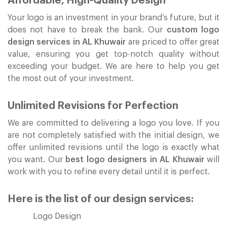
Affordable, High-Quality Design
Your logo is an investment in your brand’s future, but it
does not have to break the bank. Our
custom logo
design services in AL Khuwair
are priced to offer great
value, ensuring you get top-notch quality without
exceeding your budget. We are here to help you get
the most out of your investment.
Unlimited Revisions for Perfection
We are committed to delivering a logo you love. If you
are not completely satisfied with the initial design, we
offer unlimited revisions until the logo is exactly what
you want. Our
best logo designers in AL Khuwair
will
work with you to refine every detail until it is perfect.
Here is the list of our design services:
Logo Design