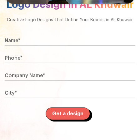
Logo Design in AL Khuwair
Creative Logo Designs That Define Your Brands in AL Khuwair.
Name*
Phone*
Company Name*
City*
Get a design