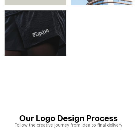
Our Logo Design Process
Follow the creative journey from idea to final delivery