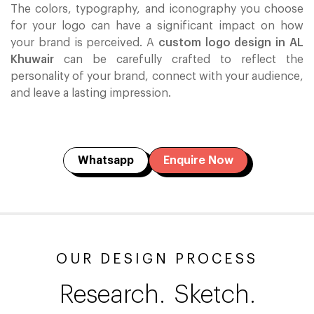
The colors, typography, and iconography you choose
for your logo can have a significant impact on how
your brand is perceived. A
custom logo design in AL
Khuwair
can be carefully crafted to reflect the
personality of your brand, connect with your audience,
and leave a lasting impression.
Whatsapp
Enquire Now
OUR DESIGN PROCESS
Research.
Sketch.