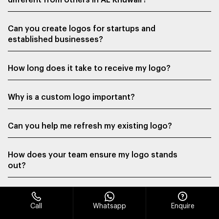
different from others in AL Khuwair?
Can you create logos for startups and
established businesses?
How long does it take to receive my logo?
Why is a custom logo important?
Can you help me refresh my existing logo?
How does your team ensure my logo stands
out?
Call
Whatsapp
Enquire