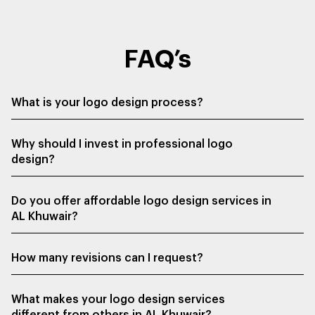
FAQ’s
What is your logo design process?
Why should I invest in professional logo
design?
Do you offer affordable logo design services in
AL Khuwair?
How many revisions can I request?
What makes your logo design services