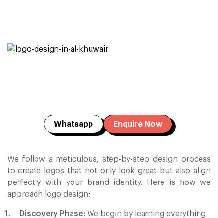
Whatsapp
Enquire Now
We follow a meticulous, step-by-step design process
to create logos that not only look great but also align
perfectly with your brand identity. Here is how we
approach logo design:
Discovery Phase:
We begin by learning everything