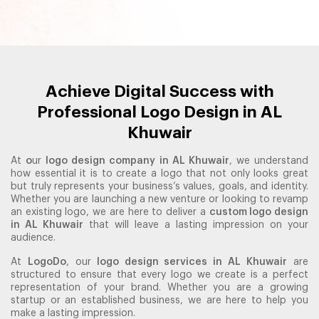
Achieve Digital Success with
Professional Logo Design in AL
Khuwair
At
o
ur
logo design company in AL Khuwair
, we understand
how essential it is to create a logo that not only looks great
but truly represents your business’s values, goals, and identity.
Whether you are launching a new venture or looking to revamp
an existing logo, we are here to deliver a
custom logo design
in AL Khuwair
that will leave a lasting impression on your
audience.
At
LogoDo
, our
logo design services in AL Khuwair
are
structured to ensure that every logo we create is a perfect
representation of your brand. Whether you are a growing
startup or an established business, we are here to help you
make a lasting impression.