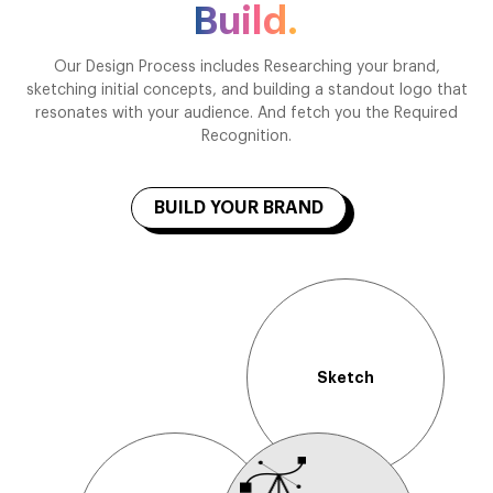
Build.
Our Design Process includes Researching your brand,
sketching initial concepts, and building a standout logo that
resonates with your audience. And fetch you the Required
Recognition.
BUILD YOUR BRAND
Sketch