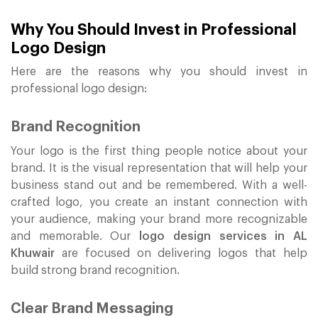
Why You Should Invest in Professional
Logo Design
Here are the reasons why you should invest in
professional logo design:
Brand Recognition
Your logo is the first thing people notice about your
brand. It is the visual representation that will help your
business stand out and be remembered. With a well-
crafted logo, you create an instant connection with
your audience, making your brand more recognizable
and memorable. Our
logo design services in AL
Khuwair
are focused on delivering logos that help
build strong brand recognition.
Clear Brand Messaging