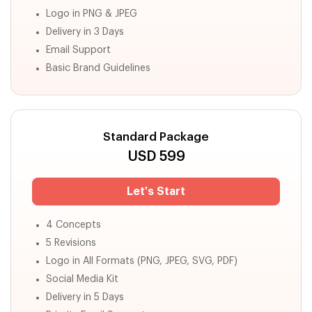
Logo in PNG & JPEG
Delivery in 3 Days
Email Support
Basic Brand Guidelines
Standard Package
USD
599
Let's Start
4 Concepts
5 Revisions
Logo in All Formats (PNG, JPEG, SVG, PDF)
Social Media Kit
Delivery in 5 Days