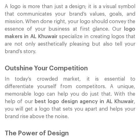
A logo is more than just a design; it is a visual symbol
that communicates your brand’s values, goals, and
mission. When done right, your logo should convey the
essence of your business at first glance. Our
logo
makers in AL Khuwair
specialize in creating logos that
are not only aesthetically pleasing but also tell your
brand’s story.
Outshine Your Competition
In today’s crowded market, it is essential to
differentiate yourself from competitors. A unique,
memorable logo can help you do just that. With the
help of our
best logo design agency in AL Khuwair
,
you will get a logo that sets you apart and helps your
brand rise above the noise.
The Power of Design